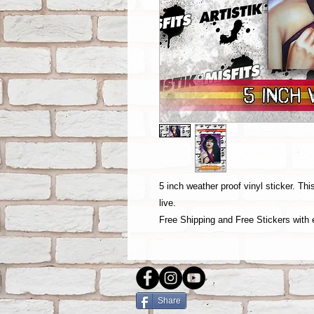
5 inch weather proof vinyl sticker. Th
live.
Free Shipping and Free Stickers with 
Share