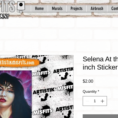
ITS
Home
Murals
Projects
Airbrush
Cont
Selena At t
inch Sticker
Price
$2.00
Quantity
*