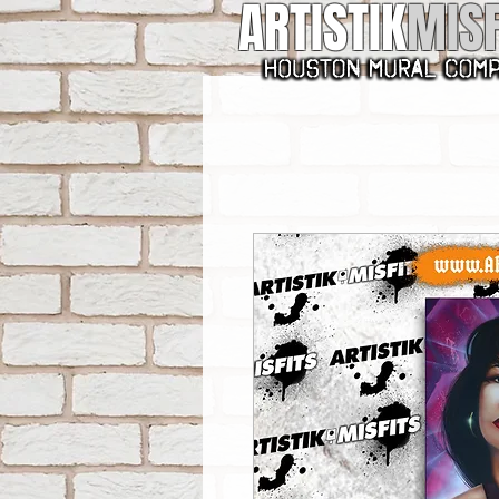
ARTISTIK
MISF