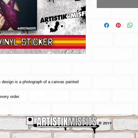
is design is a photograph of a canvas painted
every order.
ARTISTIK
MISFITS
© 2019