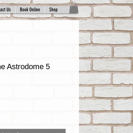
act Us
Book Online
Shop
he Astrodome 5