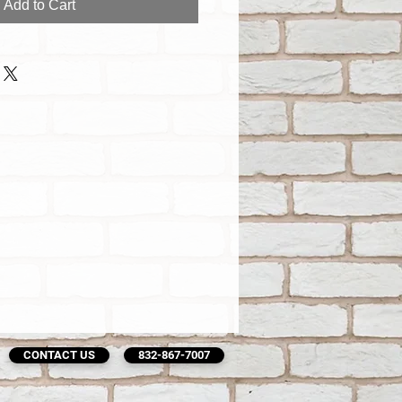
Add to Cart
CONTACT US
832-867-7007