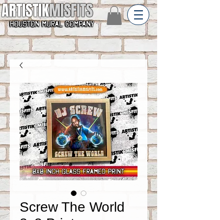
ARTISTIK
MISFITS
Screw The World