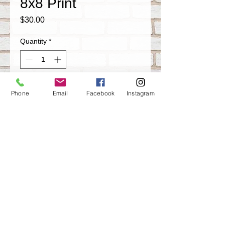
8x8 Print
Price
$30.00
Quantity
*
Add to Cart
Phone
Email
Facebook
Instagram
Screw The World 8x8 inch Glass Framed
Print
Share
ARTISTIK
MISFITS