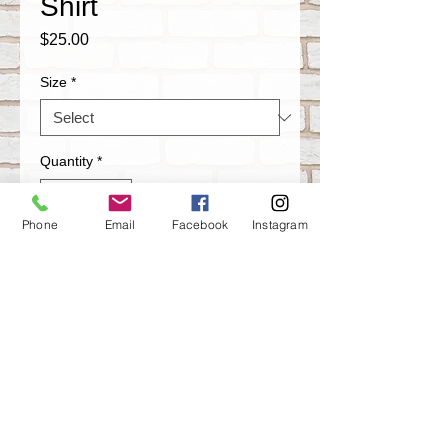
Shirt
Price
$25.00
Size
*
Quantity
*
Phone
Email
Facebook
Instagram
Add to Cart
Artistik Misfits Graffiti T-shirt