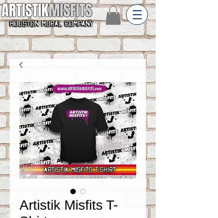
ARTISTIK
MISFITS
Artistik Misfits T-