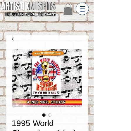
ARTISTIK
MISFITS
1995 World