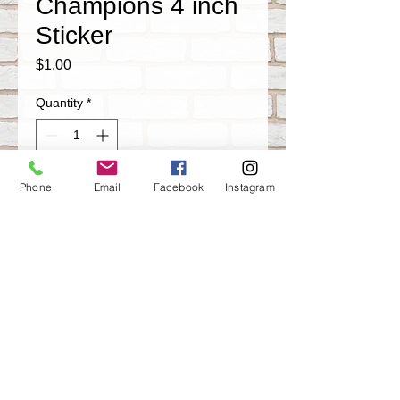
Champions 4 inch
Sticker
Price
$1.00
Quantity
*
Phone
Email
Facebook
Instagram
Add to Cart
1995 World Champions Houston Rockets
4 inch weather proof vinyl sticker
Share